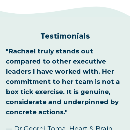
Testimonials
al
"Rachael truly stands out
“
compared to other executive
l
leaders I have worked with. Her
f
commitment to her team is not a
a
box tick exercise. It is genuine,
l
considerate and underpinned by
C
concrete actions."
fe
—
— Dr Georgi Toma, Heart & Brain
C