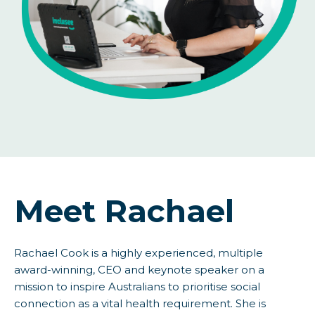
Meet Rachael
Rachael Cook is a highly experienced, multiple
award-winning, CEO and keynote speaker on a
mission to inspire Australians to prioritise social
connection as a vital health requirement. She is