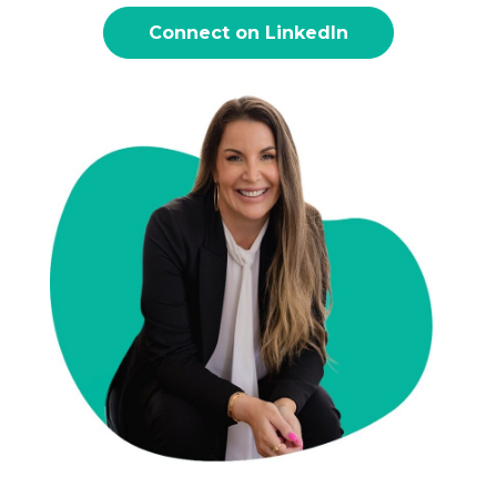
Connect on LinkedIn