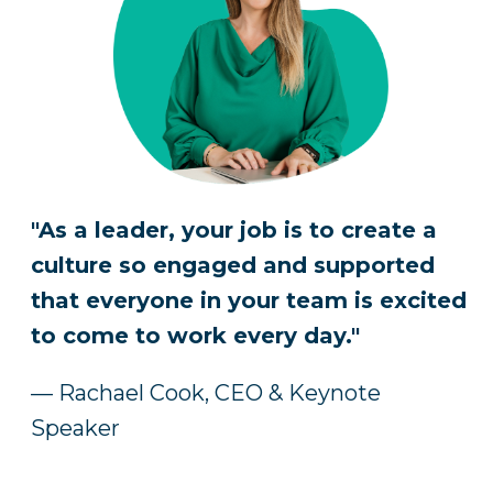
"As a leader, your job is to create a
culture so engaged and supported
that everyone in your team is excited
to come to work every day."
— Rachael Cook, CEO & Keynote
Speaker