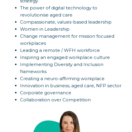
strategy
The power of digital technology to
revolutionise aged care
Compassionate, values-based leadership
Women in Leadership
Change management for mission focused
workplaces
Leading a remote / WFH workforce
Inspiring an engaged workplace culture
Implementing Diversity and Inclusion
frameworks
Creating a neuro-affirming workplace
Innovation in business, aged care, NFP sector
Corporate governance
Collaboration over Competition