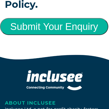
Policy.
Submit Your Enquiry
ABOUT INCLUSEE