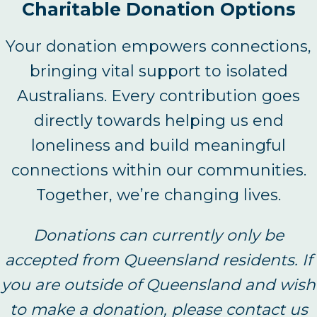
Charitable Donation Options
Your donation empowers connections,
bringing vital support to isolated
Australians. Every contribution goes
directly towards helping us end
loneliness and build meaningful
connections within our communities.
Together, we’re changing lives.
Donations can currently only be
accepted from Queensland residents. If
you are outside of Queensland and wish
to make a donation, please contact us