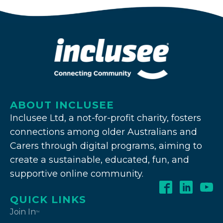
ABOUT INCLUSEE
Inclusee Ltd, a not-for-profit charity, fosters
connections among older Australians and
Carers through digital programs, aiming to
create a sustainable, educated, fun, and
supportive online community.
QUICK LINKS
Join In
TM