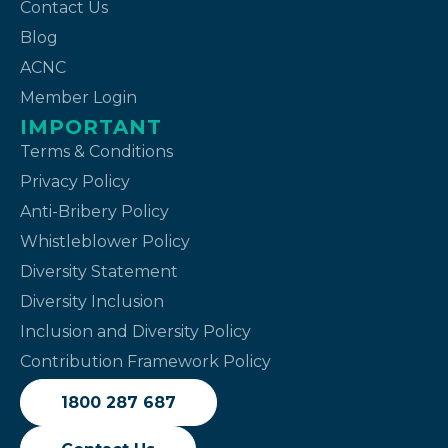
Contact Us
Blog
ACNC
Member Login
IMPORTANT
Terms & Conditions
Privacy Policy
Anti-Bribery Policy
Whistleblower Policy
Diversity Statement
Diversity Inclusion
Inclusion and Diversity Policy
Contribution Framework Policy
1800 287 687