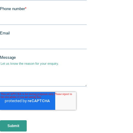
JOIN IN
DONATE