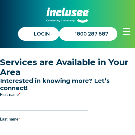
LOGIN
1800 287 687
Join In™
Services are Available in Your
Area
Get Involved
Interested in knowing more? Let’s
connect!
About Us
Updates
Contact Us