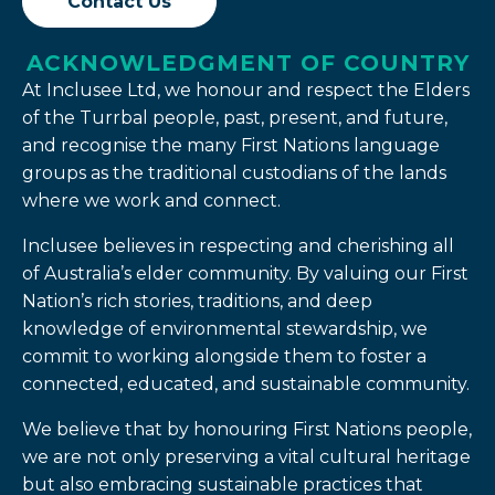
Contact Us
ACKNOWLEDGMENT OF COUNTRY
At Inclusee Ltd, we honour and respect the Elders
of the Turrbal people, past, present, and future,
and recognise the many First Nations language
groups as the traditional custodians of the lands
where we work and connect.
Inclusee believes in respecting and cherishing all
of Australia’s elder community. By valuing our First
Nation’s rich stories, traditions, and deep
knowledge of environmental stewardship, we
commit to working alongside them to foster a
connected, educated, and sustainable community.
We believe that by honouring First Nations people,
we are not only preserving a vital cultural heritage
but also embracing sustainable practices that