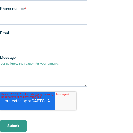
JOIN IN
DONATE