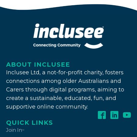
ABOUT INCLUSEE
Inclusee Ltd, a not-for-profit charity, fosters
connections among older Australians and
Carers through digital programs, aiming to
create a sustainable, educated, fun, and
supportive online community.
QUICK LINKS
Join In
TM