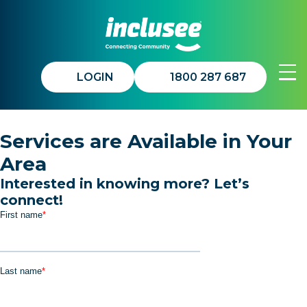
LOGIN
1800 287 687
Join In™
Services are Available in Your
Area
Get Involved
Interested in knowing more? Let’s
connect!
About Us
Updates
Contact Us