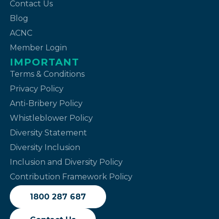
Contact Us
Blog
ACNC
Member Login
IMPORTANT
Terms & Conditions
Privacy Policy
Anti-Bribery Policy
Whistleblower Policy
Diversity Statement
Diversity Inclusion
Inclusion and Diversity Policy
Contribution Framework Policy
1800 287 687