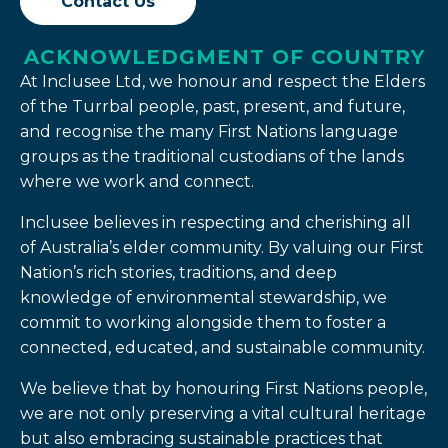
Contact Us
ACKNOWLEDGMENT OF COUNTRY
At Inclusee Ltd, we honour and respect the Elders
of the Turrbal people, past, present, and future,
and recognise the many First Nations language
groups as the traditional custodians of the lands
where we work and connect.
Inclusee believes in respecting and cherishing all
of Australia’s elder community. By valuing our First
Nation’s rich stories, traditions, and deep
knowledge of environmental stewardship, we
commit to working alongside them to foster a
connected, educated, and sustainable community.
We believe that by honouring First Nations people,
we are not only preserving a vital cultural heritage
but also embracing sustainable practices that