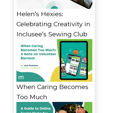
Helen’s Hexies:
Celebrating Creativity in
Inclusee’s Sewing Club
When Caring Becomes
Too Much