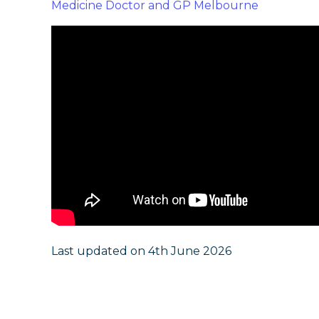
Medicine Doctor and GP Melbourne
Last updated on 4th June 2026