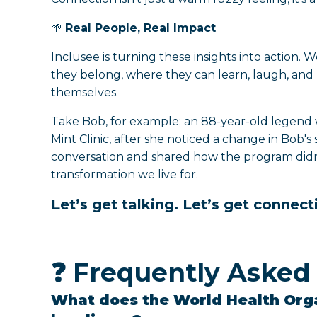
🌱
Real People, Real Impact
Inclusee is turning these insights into action.
they belong, where they can learn, laugh, and 
themselves.
Take Bob, for example; an 88-year-old legend 
Mint Clinic, after she noticed a change in Bob's 
conversation and shared how the program didn’t
transformation we live for.
Let’s get talking. Let’s get connecti
❓ Frequently Asked
What does the World Health Org