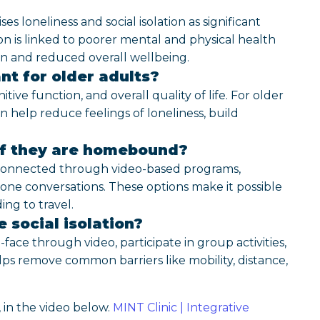
loneliness and social isolation as significant
on is linked to poorer mental and physical health
on and reduced overall wellbeing.
nt for older adults?
ive function, and overall quality of life. For older
an help reduce feelings of loneliness, build
if they are homebound?
connected through video-based programs,
one conversations. These options make it possible
ng to travel.
 social isolation?
ace through video, participate in group activities,
lps remove common barriers like mobility, distance,
 in the video below.
MINT Clinic | Integrative