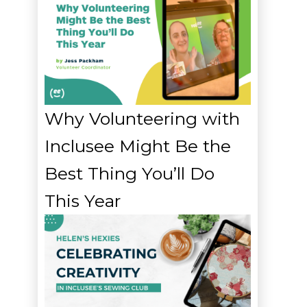
Why Volunteering with
Inclusee Might Be the
Best Thing You’ll Do
This Year