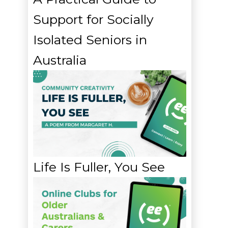
Support for Socially
Isolated Seniors in
Australia
Life Is Fuller, You See