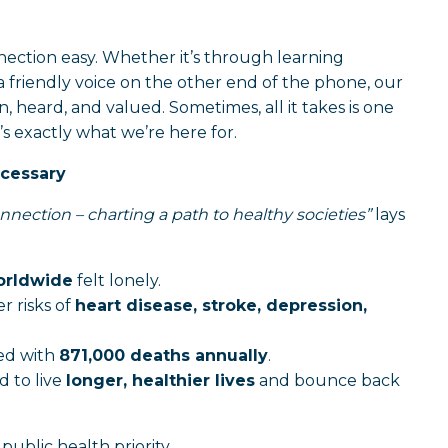
ction easy. Whether it’s through learning
a friendly voice on the other end of the phone, our
 heard, and valued. Sometimes, all it takes is one
’s exactly what we’re here for.
ecessary
nnection – charting a path to healthy societies”
lays
worldwide
felt lonely.
r risks of
heart disease, stroke, depression,
ted with
871,000 deaths annually
.
d to live
longer, healthier lives
and bounce back
 public health priority.