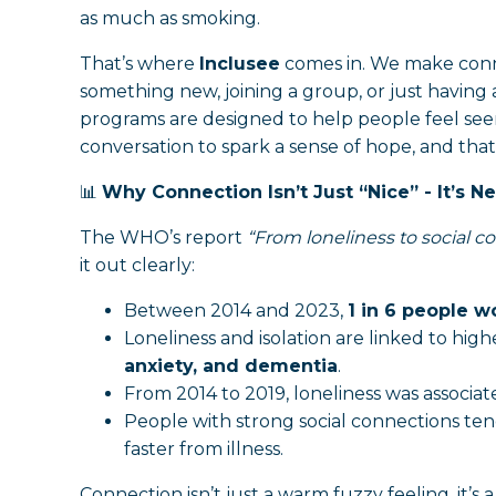
as much as smoking.
That’s where
Inclusee
comes in. We make conne
something new, joining a group, or just having 
programs are designed to help people feel seen,
conversation to spark a sense of hope, and that
📊
Why Connection Isn’t Just “Nice” - It’s N
The WHO’s report
“From loneliness to social co
it out clearly:
Between 2014 and 2023,
1 in 6 people 
Loneliness and isolation are linked to highe
anxiety, and dementia
.
From 2014 to 2019, loneliness was associa
People with strong social connections ten
faster from illness.
Connection isn’t just a warm fuzzy feeling, it’s a