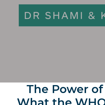
The Power of
What the WHO