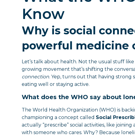
Know
Why is social conne
powerful medicine o
Let’s talk about health. Not the usual stuff li
growing movement that’s shifting the conversat
connection
. Yep, turns out that having strong s
eating well or staying active.
What does the WHO say about lone
The World Health Organization (WHO) is backi
championing a concept called
Social Prescrib
actually “prescribe” social activities, like joini
with someone who cares. Why? Because lonelines