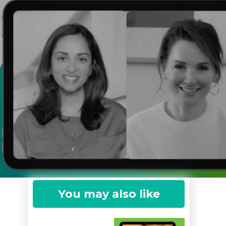
You may also like