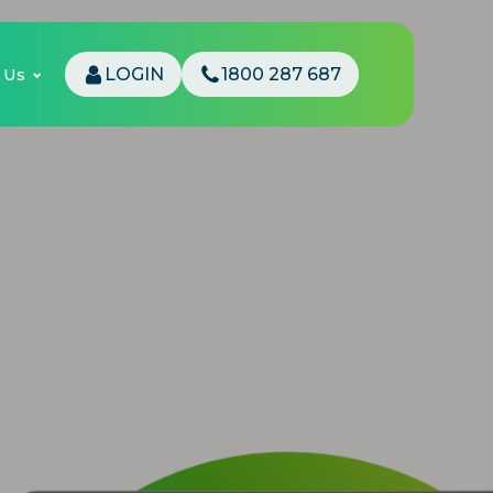
 Us
LOGIN
1800 287 687