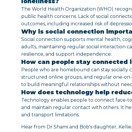
loneliness?
The World Health Organization (WHO) recognises 
public health concerns. Lack of social connecti
outcomes, including increased risk of depressi
Why is social connection importa
Social connection supports mental health, cognit
adults, maintaining regular social interaction c
resilience, and support independence.
How can people stay connected 
People who are homebound can stay socially 
structured online groups, and regular one-on-
to build meaningful relationships without needi
How does technology help reduce
Technology enables people to connect face-to-f
and maintain regular contact with others. It he
and transport limitations.
Hear from Dr Shami and Bob's daughter, Kellie,