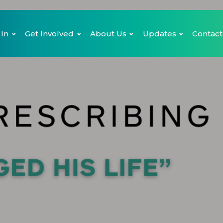
 In
Get Involved
About Us
Updates
Contact