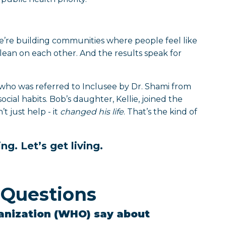
 We’re building communities where people feel like
lean on each other. And the results speak for
who was referred to Inclusee by Dr. Shami from
social habits. Bob’s daughter, Kellie, joined the
 just help - it
changed his life
. That’s the kind of
ng. Let’s get living.
 Questions
anization (WHO) say about