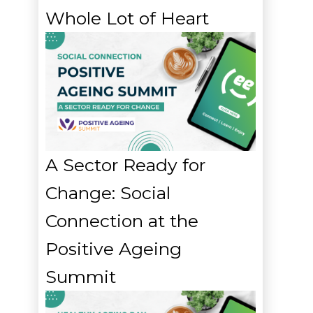
Whole Lot of Heart
A Sector Ready for
Change: Social
Connection at the
Positive Ageing
Summit