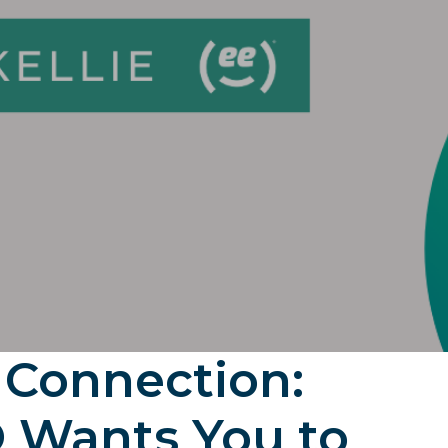
 Connection:
 Wants You to