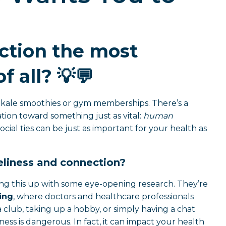
ction the most
f all?
💡💬
ke kale smoothies or gym memberships. There’s a
ion toward something just as vital:
human
ocial ties can be just as important for your health as
liness and connection?
ng this up with some eye-opening research. They’re
ing
, where doctors and healthcare professionals
ng a club, taking up a hobby, or simply having a chat
s is dangerous. In fact, it can impact your health