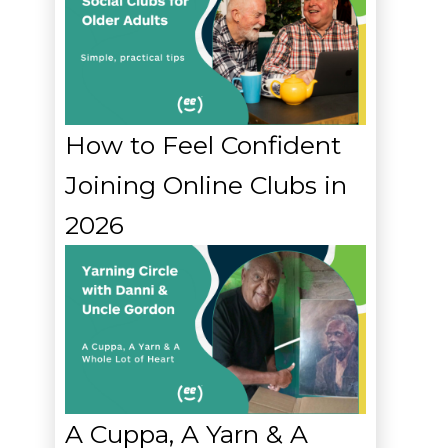
How to Feel Confident
Joining Online Clubs in
2026
A Cuppa, A Yarn & A