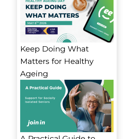
Keep Doing What
Matters for Healthy
Ageing
A Practical Guide to